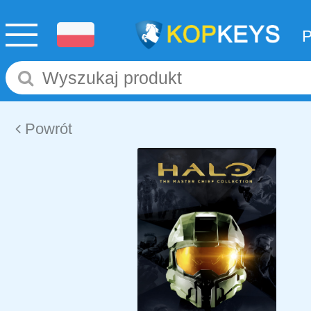
Powrót