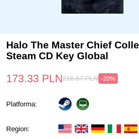
Halo The Master Chief Colle
Steam CD Key Global
173.33
PLN
216.67
PLN
-20%
Platforma:
Region: