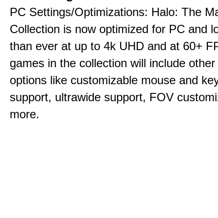
PC Settings/Optimizations: Halo: The Ma
Collection is now optimized for PC and l
than ever at up to 4k UHD and at 60+ 
games in the collection will include other
options like customizable mouse and ke
support, ultrawide support, FOV customi
more.