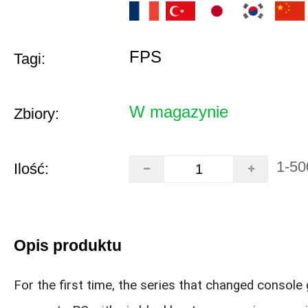
FPS
Tagi:
W magazynie
Zbiory:
1-50
Ilość:
Opis produktu
For the first time, the series that changed console