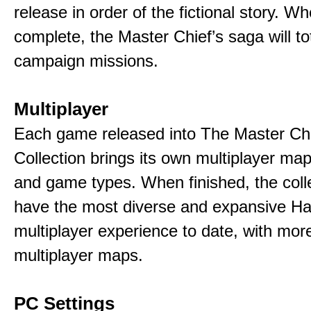
release in order of the fictional story. W
complete, the Master Chief’s saga will to
campaign missions.
Multiplayer
Each game released into The Master Ch
Collection brings its own multiplayer m
and game types. When finished, the colle
have the most diverse and expansive Ha
multiplayer experience to date, with mor
multiplayer maps.
PC Settings