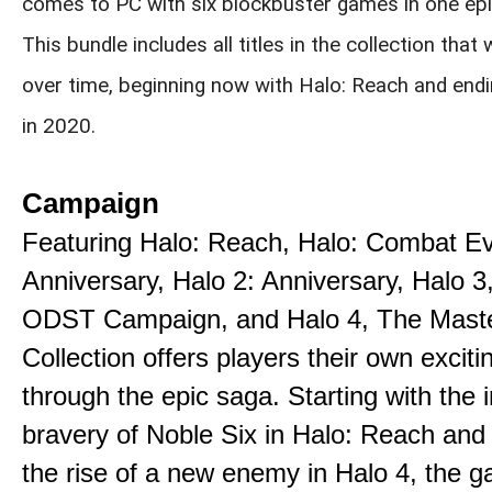
comes to PC with six blockbuster games in one epi
This bundle includes all titles in the collection that 
over time, beginning now with Halo: Reach and endi
in 2020.
Campaign
Featuring Halo: Reach, Halo: Combat E
Anniversary, Halo 2: Anniversary, Halo 3
ODST Campaign, and Halo 4, The Maste
Collection offers players their own exciti
through the epic saga. Starting with the 
bravery of Noble Six in Halo: Reach and
the rise of a new enemy in Halo 4, the g