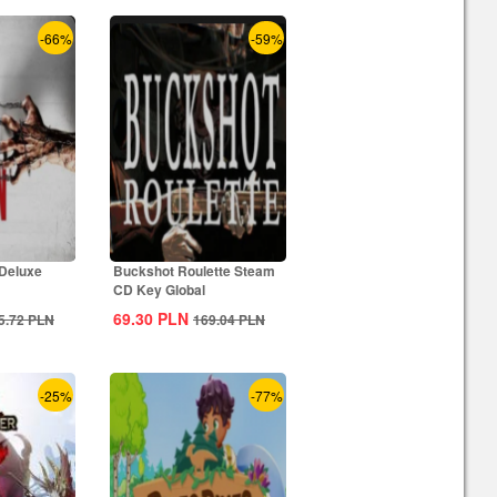
-66%
-59%
 Deluxe
Buckshot Roulette Steam
CD Key Global
69.30
PLN
5.72
PLN
169.04
PLN
-25%
-77%