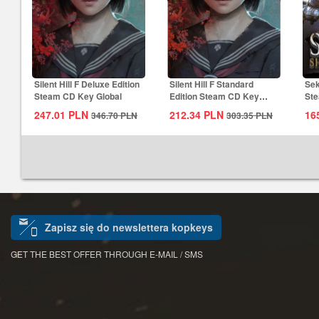
Silent Hill F Deluxe Edition
Silent Hill F Standard
Sek
Steam CD Key Global
Edition Steam CD Key
Ste
Global
247.01
PLN
212.34
PLN
16
346.70
PLN
303.35
PLN
Zapisz się do newslettera kopkeys
GET THE BEST OFFER THROUGH E-MAIL / SMS