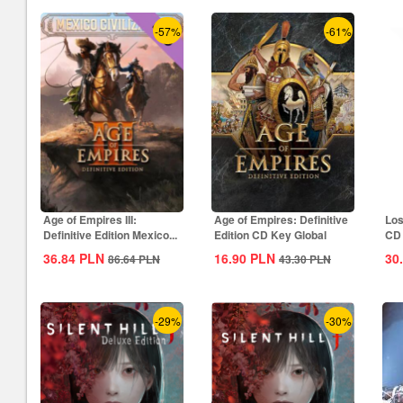
-57%
-61%
Age of Empires III:
Age of Empires: Definitive
Los
Definitive Edition Mexico...
Edition CD Key Global
CD 
36.84
PLN
16.90
PLN
30
86.64
PLN
43.30
PLN
-29%
-30%