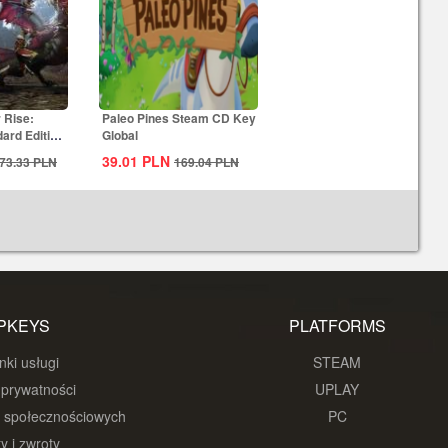
 Rise:
Paleo Pines Steam CD Key
ard Edition
Global
39.01
PLN
73.33
PLN
169.04
PLN
PKEYS
PLATFORMS
ki usługi
STEAM
 prywatności
UPLAY
w społecznościowych
PC
y i zwroty