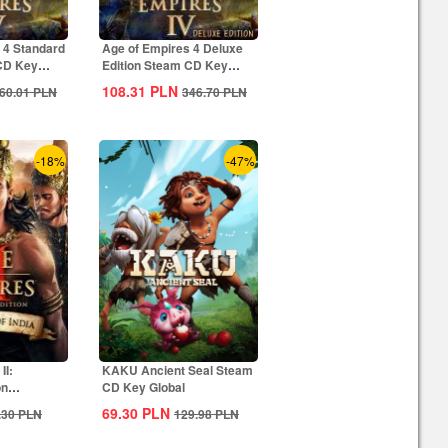
 4 Standard
Age of Empires 4 Deluxe
 CD Key
Edition Steam CD Key
Global
108.31
PLN
60.01
PLN
346.70
PLN
-18%
-47%
II:
KAKU Ancient Seal Steam
on
CD Key Global
ia...
69.30
PLN
.30
PLN
129.98
PLN