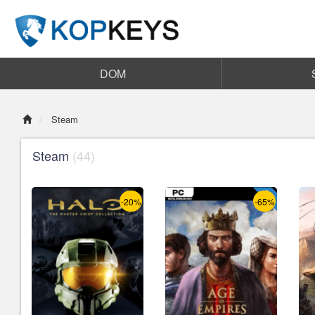
DOM
Steam
Steam
(44)
-20%
-65%