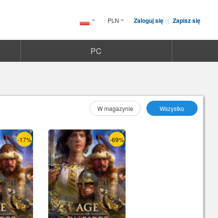
PLN
Zaloguj się
|
Zapisz się
Poland(Polski)
PC
Wybierz As :
W magazynie
Wszystko
-17%
-69%