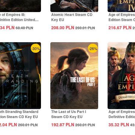
 of Empires III:
Atomic Heart Steam CD
Age of Empires
initive Edition United
Key EU
Edition Steam
tes...
Global
.34
PLN
208.00
PLN
216.67
PLN
68.48
PLN
260.01
PLN
2
-30%
-26%
th Stranding Standard
The Last of Us Part I
Age of Empires 
tion Steam CD Key EU
Steam CD Key EU
Definitive Editi
Dynasties of Ind
2.04
PLN
192.87
PLN
35.32
PLN
260.01
PLN
260.01
PLN
43