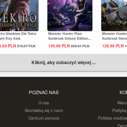
iro Shadows Die Twice
Monster Hunter Rise:
Monster Hunter
am Key Asia
Sunbreak Deluxe Edition
Sunbreak Stand
Steam CD Key...
Steam CD...
5.83
PLN
155.99
PLN
129.98
PLN
216.67
PLN
260.01
PLN
1
Kliknij, aby zobaczyć więcej ...
POZNAĆ NAS
KO
O nas
Warun
Skontaktuj się z nami
Polityka
Centrum pomocy
Polityka medió
Zwrot