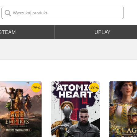
STEAM
UPLAY
-75%
-20%