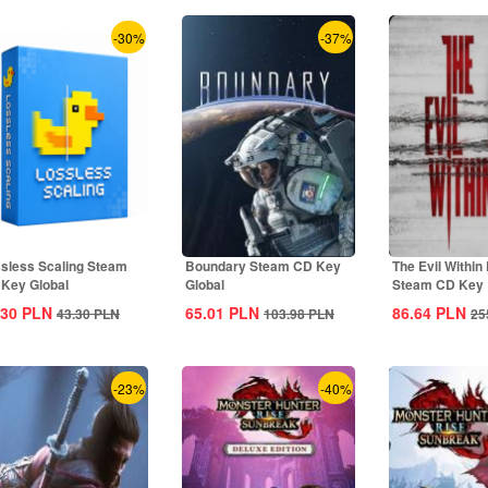
-30%
-37%
sless Scaling Steam
Boundary Steam CD Key
The Evil Within
Key Global
Global
Steam CD Key
.30
PLN
65.01
PLN
86.64
PLN
43.30
PLN
103.98
PLN
25
-23%
-40%