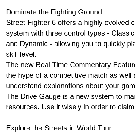
Dominate the Fighting Ground
Street Fighter 6 offers a highly evolved
system with three control types - Classi
and Dynamic - allowing you to quickly pl
skill level.
The new Real Time Commentary Feature
the hype of a competitive match as well 
understand explanations about your gam
The Drive Gauge is a new system to ma
resources. Use it wisely in order to claim 
Explore the Streets in World Tour