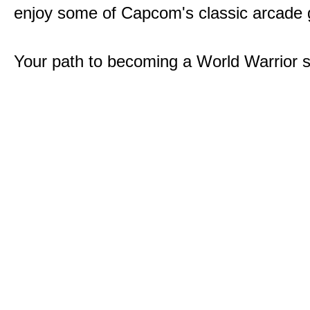
enjoy some of Capcom's classic arcade
Your path to becoming a World Warrior s