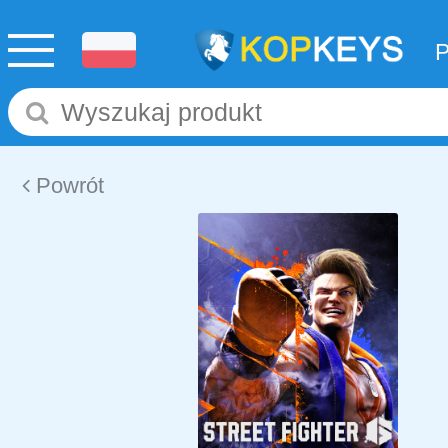
Powrót