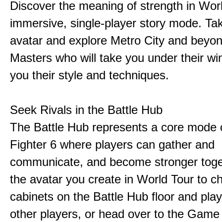
Discover the meaning of strength in Worl
immersive, single-player story mode. Ta
avatar and explore Metro City and beyo
Masters who will take you under their w
you their style and techniques.
Seek Rivals in the Battle Hub
The Battle Hub represents a core mode o
Fighter 6 where players can gather and
communicate, and become stronger toge
the avatar you create in World Tour to c
cabinets on the Battle Hub floor and play
other players, or head over to the Game