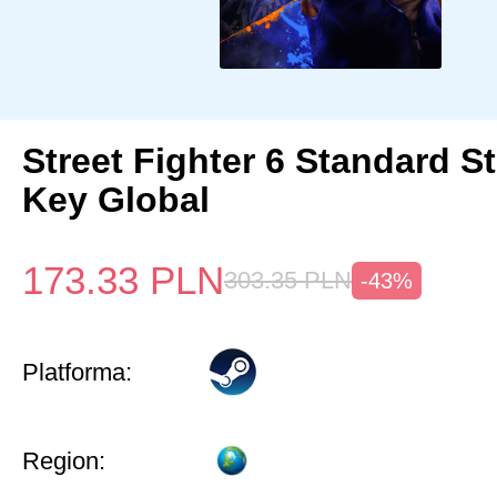
Street Fighter 6 Standard 
Key Global
173.33
PLN
303.35
PLN
-43%
Platforma:
Region: