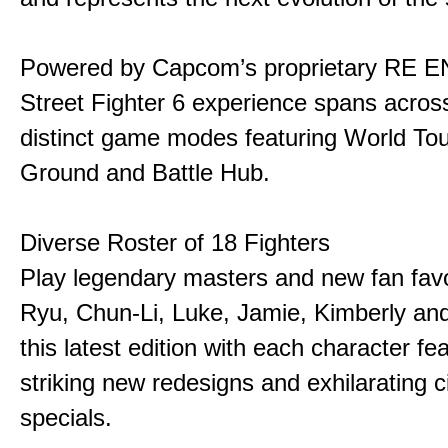
Powered by Capcom’s proprietary RE E
Street Fighter 6 experience spans acros
distinct game modes featuring World Tou
Ground and Battle Hub.
Diverse Roster of 18 Fighters
Play legendary masters and new fan favor
Ryu, Chun-Li, Luke, Jamie, Kimberly an
this latest edition with each character fe
striking new redesigns and exhilarating 
specials.