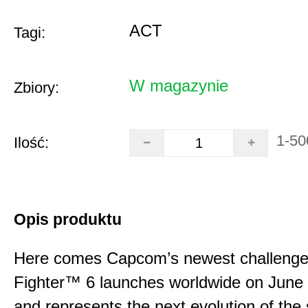
ACT
Tagi:
W magazynie
Zbiory:
1-50
Ilość:
Opis produktu
Here comes Capcom’s newest challenger
Fighter™ 6 launches worldwide on June
and represents the next evolution of the 